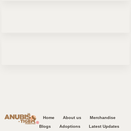
Home
About us
Merchandise
Blogs
Adoptions
Latest Updates