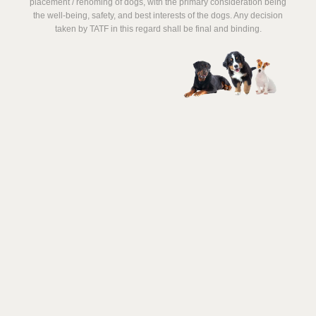
placement / rehoming of dogs, with the primary consideration being
the well-being, safety, and best interests of the dogs. Any decision
taken by TATF in this regard shall be final and binding.