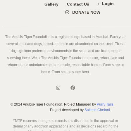
Login
Gallery
Contact Us
DONATE NOW
The Anubis-Tiger Foundation is a registered ngo based in Mumbai. Each year
several thousand dogs, breed and indie are abandoned on the street. These
dogs go from protected environments to the street and are incapable of
surviving there. We at The Anubis-Tiger Foundation rescue, rehabilitate and
rehome these unfortunate souls into safe, respectable homes. From street to
home. From zero to super hero.
© 2024 Anubis-Tiger Foundation. Project Managed by
Purry Tails
.
Project developed by
Sailesh Ghelani.
*TATF reserves the right to exercise its discretion in the approval or
denial of any adoption applications and all decisions regarding the