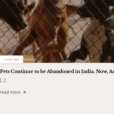
2 years ago
Updates
Pets Continue to be Abandoned in India. Now, 
[…]
read more