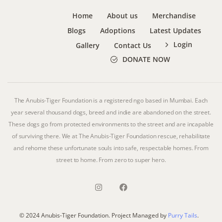
Home
About us
Merchandise
Blogs
Adoptions
Latest Updates
Login
Gallery
Contact Us
DONATE NOW
The Anubis-Tiger Foundation is a registered ngo based in Mumbai. Each
year several thousand dogs, breed and indie are abandoned on the street.
These dogs go from protected environments to the street and are incapable
of surviving there. We at The Anubis-Tiger Foundation rescue, rehabilitate
and rehome these unfortunate souls into safe, respectable homes. From
street to home. From zero to super hero.
© 2024 Anubis-Tiger Foundation. Project Managed by
Purry Tails
.