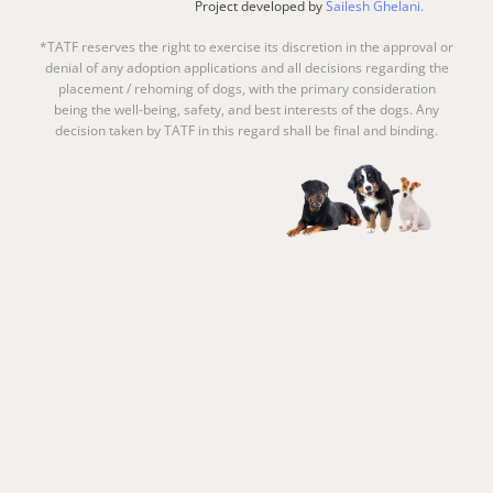
Project developed by
Sailesh Ghelani.
*TATF reserves the right to exercise its discretion in the approval or
denial of any adoption applications and all decisions regarding the
placement / rehoming of dogs, with the primary consideration
being the well-being, safety, and best interests of the dogs. Any
decision taken by TATF in this regard shall be final and binding.