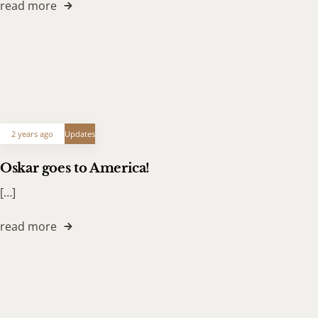
read more
2 years ago
Updates
Oskar goes to America!
[…]
read more