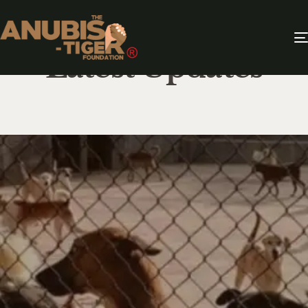
Latest Updates