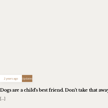
2 years ago
Updates
Dogs are a child’s best friend. Don’t take that a
[…]