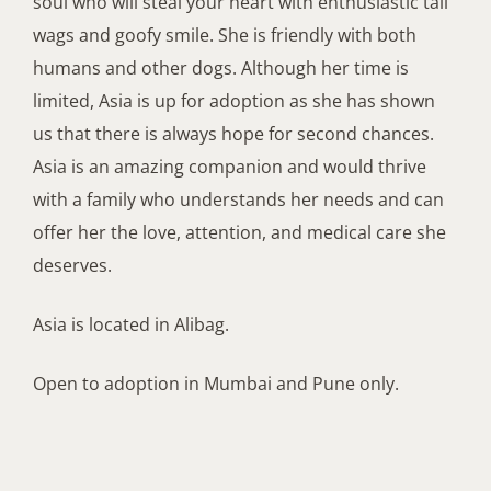
soul who will steal your heart with enthusiastic tail
wags and goofy smile. She
is friendly with both
humans and other dogs.
Although
her
time
is
limited,
Asia is up for adoption as she has shown
us that there is always hope for second chances.
Asia is
an amazing companion and would thrive
with a family who understands her needs and can
offer her the love, attention, and medical care she
deserves
.
Asia
is
located in
Alibag
.
Open to adoption in Mumbai and Pune
o
nly
.
Adopt me 🙂