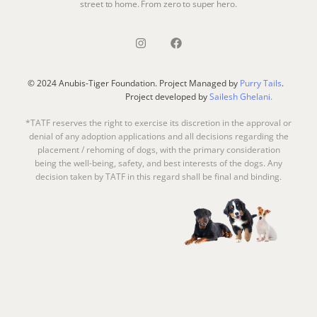
street to home. From zero to super hero.
© 2024 Anubis-Tiger Foundation. Project Managed by
Purry Tails
.
Project developed by
Sailesh Ghelani.
*TATF reserves the right to exercise its discretion in the approval or
denial of any adoption applications and all decisions regarding the
placement / rehoming of dogs, with the primary consideration
being the well-being, safety, and best interests of the dogs. Any
decision taken by TATF in this regard shall be final and binding.