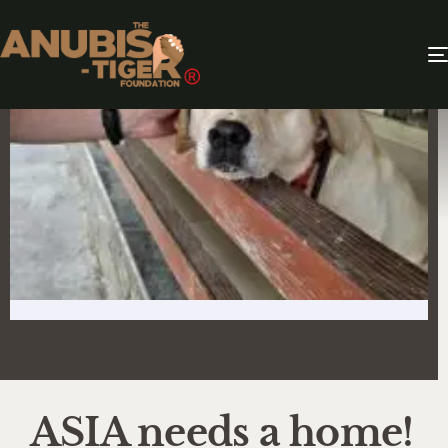
ASIA needs a home!