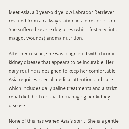
Meet Asia, a
3
year-old
yellow Labrador Retriever
rescued from a railway station in
a
dire condition.
She
suffered
severe
dog bite
s
(
which
festered into
maggot
wounds
) and
malnutrition
.
After
her
rescue, she was diagnosed with chronic
kidney disease
that appears to be incurable
.
Her
daily routine
is
designed to keep her comfortable.
Asia requires special medical attention and care
which
includes daily saline treatments and a strict
renal diet,
both
crucial to managing her kidney
disease
.
None of this has waned
Asia’s spirit
.
She
i
s a
gentle