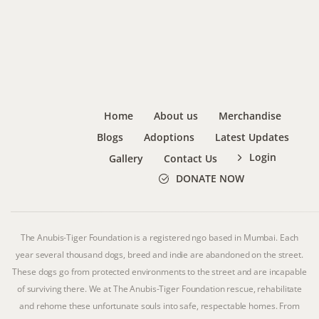
Home
About us
Merchandise
Blogs
Adoptions
Latest Updates
Login
Gallery
Contact Us
DONATE NOW
The Anubis-Tiger Foundation is a registered ngo based in Mumbai. Each
year several thousand dogs, breed and indie are abandoned on the street.
These dogs go from protected environments to the street and are incapable
of surviving there. We at The Anubis-Tiger Foundation rescue, rehabilitate
and rehome these unfortunate souls into safe, respectable homes. From