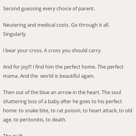
Second guessing every choice of parent.
Neutering and medical costs. Go through it all.
Singularly.
I bear your cross. A cross you should carry.
And for joy!!! I find him the perfect home. The perfect
mama. And the world is beautiful again.
Then out of the blue an arrow in the heart. The soul
shattering loss of a baby after he goes to his perfect
home: to snake bite, to rat poison, to heart attack, to old
age, to peritonitis, to death.