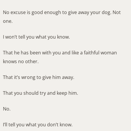
No excuse is good enough to give away your dog. Not
one.
I won’t tell you what you know.
That he has been with you and like a faithful woman
knows no other.
That it’s wrong to give him away.
That you should try and keep him.
No.
I’ll tell you what you don’t know.