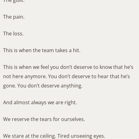
The guilt.
The pain.
The loss.
This is when the team takes a hit.
This is when we feel you don’t deserve to know that he’s
not here anymore. You don’t deserve to hear that he’s
gone. You don’t deserve anything.
And almost always we are right.
We reserve the tears for ourselves.
We stare at the ceiling. Tired unseeing eyes.