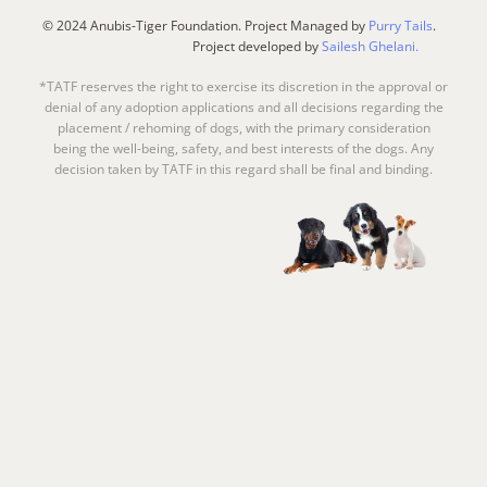
© 2024 Anubis-Tiger Foundation. Project Managed by
Purry Tails
.
Project developed by
Sailesh Ghelani.
*TATF reserves the right to exercise its discretion in the approval or
denial of any adoption applications and all decisions regarding the
placement / rehoming of dogs, with the primary consideration
being the well-being, safety, and best interests of the dogs. Any
decision taken by TATF in this regard shall be final and binding.