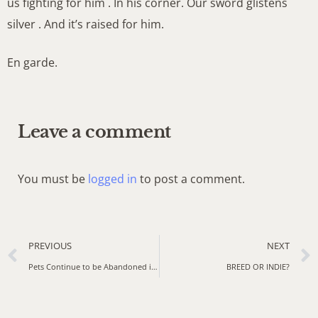
us fighting for him . In his corner. Our sword glistens
silver . And it’s raised for him.
En garde.
Leave a comment
You must be
logged in
to post a comment.
PREVIOUS
NEXT
Pets Continue to be Abandoned in India. Now, Animal Rescuers are Working Overtime
BREED OR INDIE?