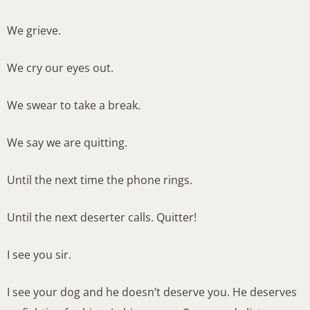
We grieve.
We cry our eyes out.
We swear to take a break.
We say we are quitting.
Until the next time the phone rings.
Until the next deserter calls. Quitter!
I see you sir.
I see your dog and he doesn’t deserve you. He deserves