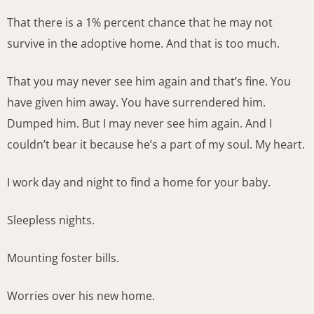
That there is a 1% percent chance that he may not
survive in the adoptive home. And that is too much.
That you may never see him again and that’s fine. You
have given him away. You have surrendered him.
Dumped him. But I may never see him again. And I
couldn’t bear it because he’s a part of my soul. My heart.
I work day and night to find a home for your baby.
Sleepless nights.
Mounting foster bills.
Worries over his new home.