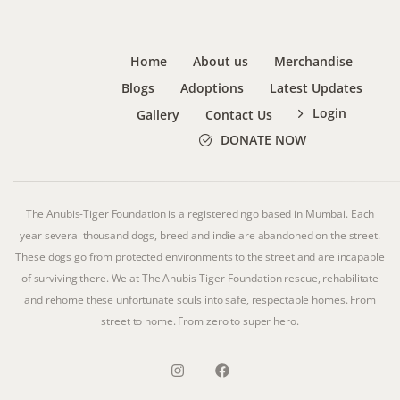
Home
About us
Merchandise
Blogs
Adoptions
Latest Updates
Login
Gallery
Contact Us
DONATE NOW
The Anubis-Tiger Foundation is a registered ngo based in Mumbai. Each
year several thousand dogs, breed and indie are abandoned on the street.
These dogs go from protected environments to the street and are incapable
of surviving there. We at The Anubis-Tiger Foundation rescue, rehabilitate
and rehome these unfortunate souls into safe, respectable homes. From
street to home. From zero to super hero.