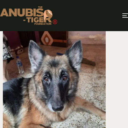
QUITTER!!