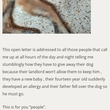
This open letter is addressed to all those people that call
me up at all hours of the day and night telling me
stumblingly how they have to give away their dog
because their landlord won’t allow them to keep him ,
they have a new baby , their fourteen year old suddenly
developed an allergy and their father fell over the dog so
he must go.
This is for you “people”.