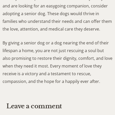
and are looking for an easygoing companion, consider
adopting a senior dog. These dogs would thrive in
families who understand their needs and can offer them
the love, attention, and medical care they deserve.
By giving a senior dog or a dog nearing the end of their
lifespan a home, you are not just rescuing a soul but
also promising to restore their dignity, comfort, and love
when they need it most. Every moment of love they
receive is a victory and a testament to rescue,
compassion, and the hope for a happily ever after.
Leave a comment