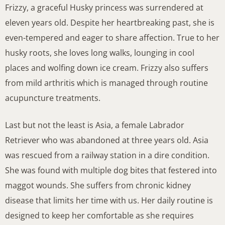
Frizzy, a graceful Husky princess was surrendered at
eleven years old. Despite her heartbreaking past, she is
even-tempered and eager to share affection. True to her
husky roots, she loves long walks, lounging in cool
places and wolfing down ice cream. Frizzy also suffers
from mild arthritis which is managed through routine
acupuncture treatments.
Last but not the least is Asia, a female Labrador
Retriever who was abandoned at three years old. Asia
was rescued from a railway station in a dire condition.
She was found with multiple dog bites that festered into
maggot wounds. She suffers from chronic kidney
disease that limits her time with us. Her daily routine is
designed to keep her comfortable as she requires