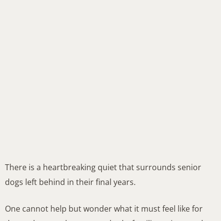
There is a heartbreaking quiet that surrounds senior
dogs left behind in their final years.
One cannot help but wonder what it must feel like for