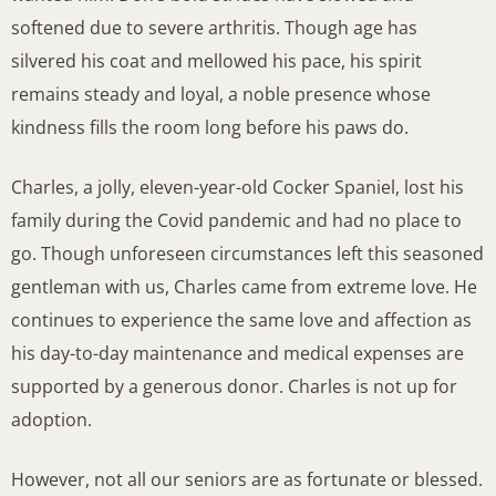
softened due to severe arthritis. Though age has
silvered his coat and mellowed his pace, his spirit
remains steady and loyal, a noble presence whose
kindness fills the room long before his paws do.
Charles, a jolly, eleven-year-old Cocker Spaniel, lost his
family during the Covid pandemic and had no place to
go. Though unforeseen circumstances left this seasoned
gentleman with us, Charles came from extreme love. He
continues to experience the same love and affection as
his day-to-day maintenance and medical expenses are
supported by a generous donor. Charles is not up for
adoption.
However, not all our seniors are as fortunate or blessed.