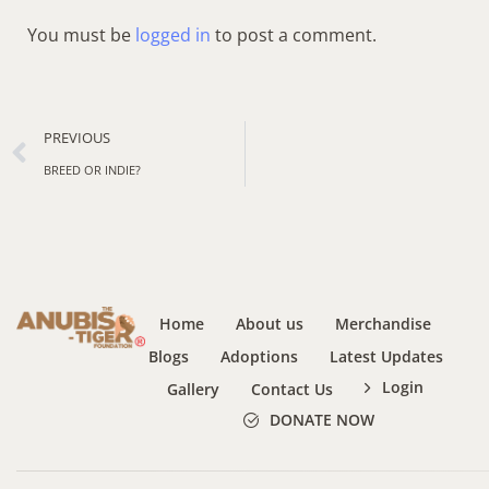
You must be
logged in
to post a comment.
PREVIOUS
BREED OR INDIE?
Home
About us
Merchandise
Blogs
Adoptions
Latest Updates
Login
Gallery
Contact Us
DONATE NOW