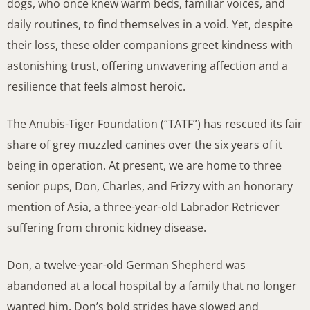
dogs, who once knew warm beds, familiar voices, and
daily routines, to find themselves in a void. Yet, despite
their loss, these older companions greet kindness with
astonishing trust, offering unwavering affection and a
resilience that feels almost heroic.
The Anubis-Tiger Foundation (“TATF”) has rescued its fair
share of grey muzzled canines over the six years of it
being in operation. At present, we are home to three
senior pups, Don, Charles, and Frizzy with an honorary
mention of Asia, a three-year-old Labrador Retriever
suffering from chronic kidney disease.
Don, a twelve-year-old German Shepherd was
abandoned at a local hospital by a family that no longer
wanted him. Don’s bold strides have slowed and