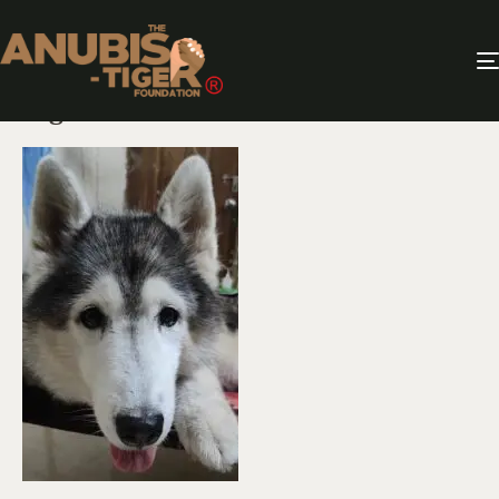
Twilight Tails – Adopting a Senior
Dog