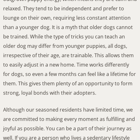
relaxed. They tend to be independent and prefer to
lounge on their own, requiring less constant attention
than a younger dog. It is a myth that older dogs cannot
be trained. While the type of tricks you can teach an
older dog may differ from younger puppies, all dogs,
irrespective of their age, are trainable. This allows them
to easily adjust in a new home. Time works differently
for dogs, so even a few months can feel like a lifetime for
them. This gives them plenty of an opportunity to form
strong, loyal bonds with their adopters.
Although our seasoned residents have limited time, we
are committed to making every moment as fulfilling and
joyful as possible. You can be a part of their journey as
well. If you are a person who lives a sedentary lifestyle