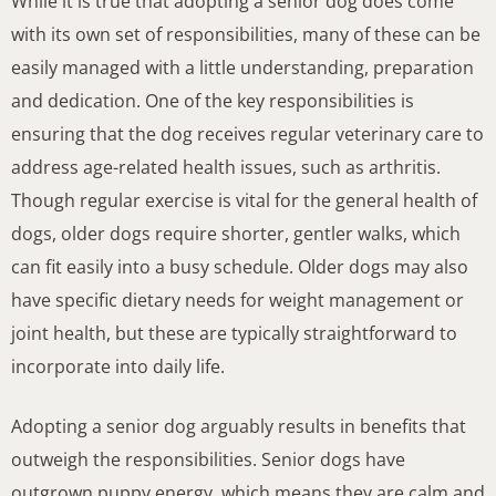
While it is true that adopting a senior dog does come
with its own set of responsibilities, many of these can be
easily managed with a little understanding, preparation
and dedication. One of the key responsibilities is
ensuring that the dog receives regular veterinary care to
address age-related health issues, such as arthritis.
Though regular exercise is vital for the general health of
dogs, older dogs require shorter, gentler walks, which
can fit easily into a busy schedule. Older dogs may also
have specific dietary needs for weight management or
joint health, but these are typically straightforward to
incorporate into daily life.
Adopting a senior dog arguably results in benefits that
outweigh the responsibilities. Senior dogs have
outgrown puppy energy, which means they are calm and