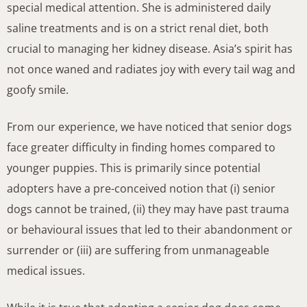
special medical attention. She is administered daily
saline treatments and is on a strict renal diet, both
crucial to managing her kidney disease. Asia’s spirit has
not once waned and radiates joy with every tail wag and
goofy smile.
From our experience, we have noticed that senior dogs
face greater difficulty in finding homes compared to
younger puppies. This is primarily since potential
adopters have a pre-conceived notion that (i) senior
dogs cannot be trained, (ii) they may have past trauma
or behavioural issues that led to their abandonment or
surrender or (iii) are suffering from unmanageable
medical issues.