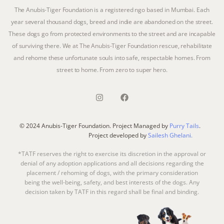
The Anubis-Tiger Foundation is a registered ngo based in Mumbai. Each
year several thousand dogs, breed and indie are abandoned on the street.
These dogs go from protected environments to the street and are incapable
of surviving there. We at The Anubis-Tiger Foundation rescue, rehabilitate
and rehome these unfortunate souls into safe, respectable homes. From
street to home. From zero to super hero.
© 2024 Anubis-Tiger Foundation. Project Managed by
Purry Tails
.
Project developed by
Sailesh Ghelani.
*TATF reserves the right to exercise its discretion in the approval or
denial of any adoption applications and all decisions regarding the
placement / rehoming of dogs, with the primary consideration
being the well-being, safety, and best interests of the dogs. Any
decision taken by TATF in this regard shall be final and binding.