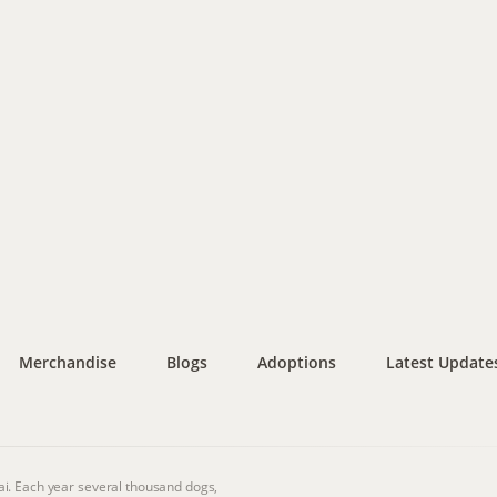
Merchandise
Blogs
Adoptions
Latest Update
i. Each year several thousand dogs,