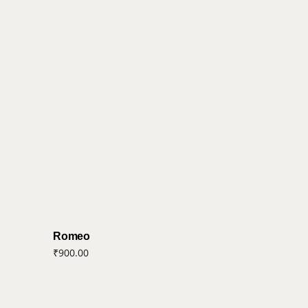
Romeo
₹
900.00