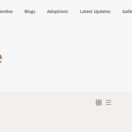
andise
Blogs
Adoptions
Latest Updates
Gall
e