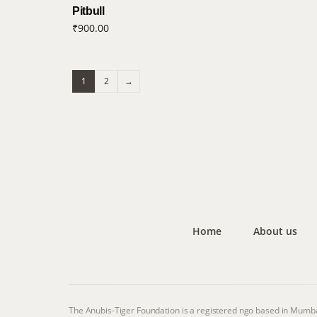
Pitbull
₹
900.00
1
2
→
Home
About us
The Anubis-Tiger Foundation is a registered ngo based in Mumba