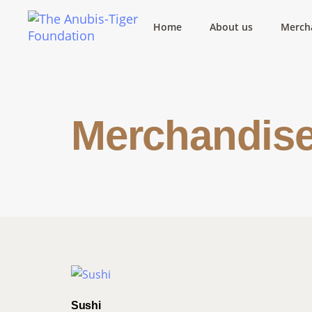
Home
About us
Merch
Merchandis
Sushi