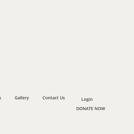
s
Gallery
Contact Us
Login
DONATE NOW