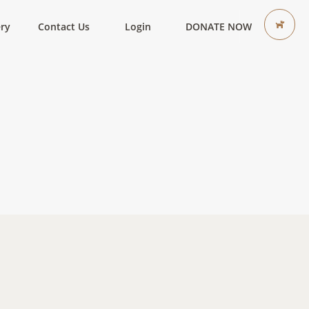
ery
Contact Us
Login
DONATE NOW