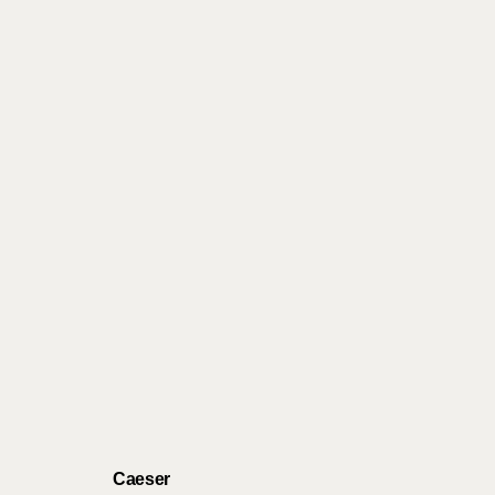
Caeser