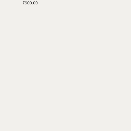
₹
900.00