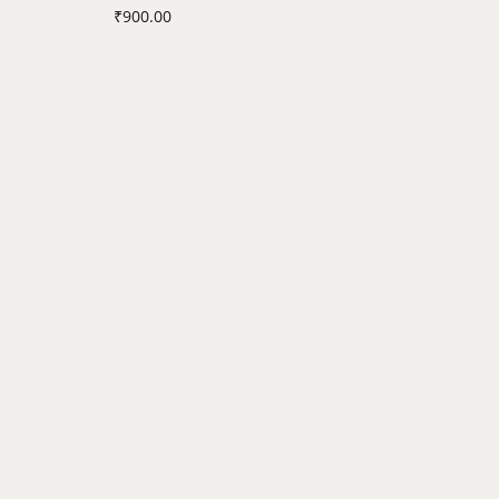
₹
900.00