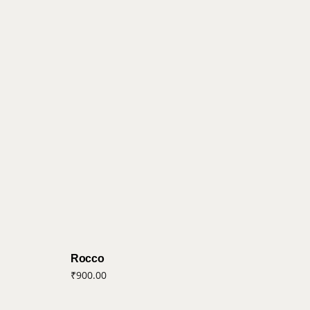
Rocco
₹
900.00