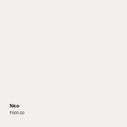
Nico
₹
900.00