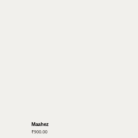
Maahez
₹
900.00