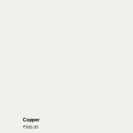
Copper
₹
900.00