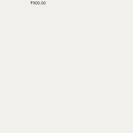
₹
900.00