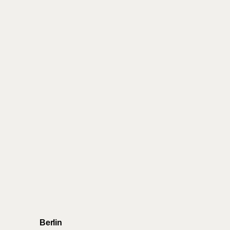
Berlin