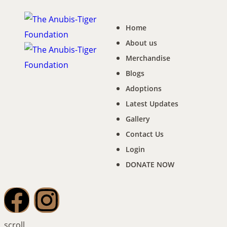
Home
About us
Merchandise
Blogs
Adoptions
Latest Updates
Gallery
Contact Us
Login
DONATE NOW
scroll