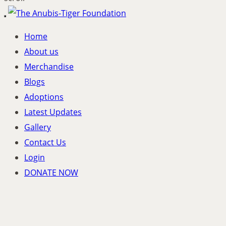
Toggle
navigation
Home
About us
Merchandise
Blogs
Adoptions
Latest Updates
Gallery
Contact Us
Login
DONATE NOW