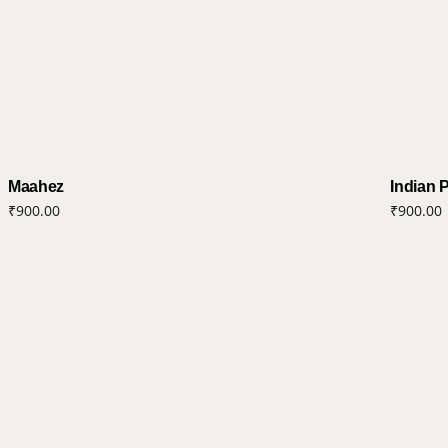
Maahez
Indian 
₹
900.00
₹
900.00