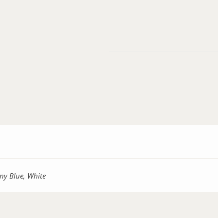
ny Blue, White