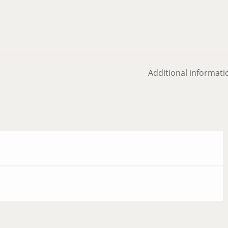
Additional informati