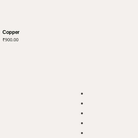
Copper
₹
900.00