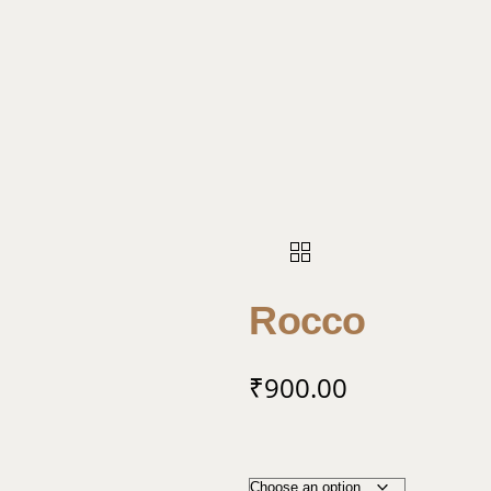
Rocco
₹
900.00