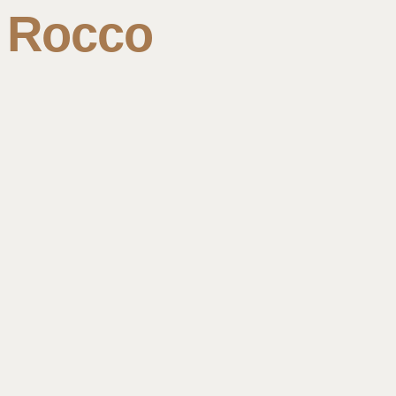
Rocco