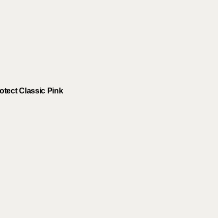
tect Classic Pink