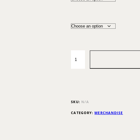
SKU:
N/A
CATEGORY:
MERCHANDISE