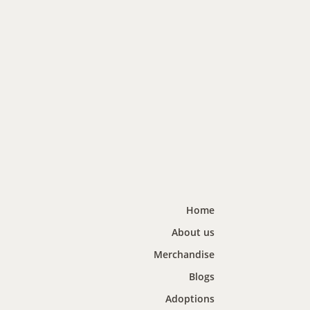
Home
About us
Merchandise
Blogs
Adoptions