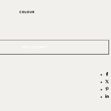
COLOUR
ADD TO CART