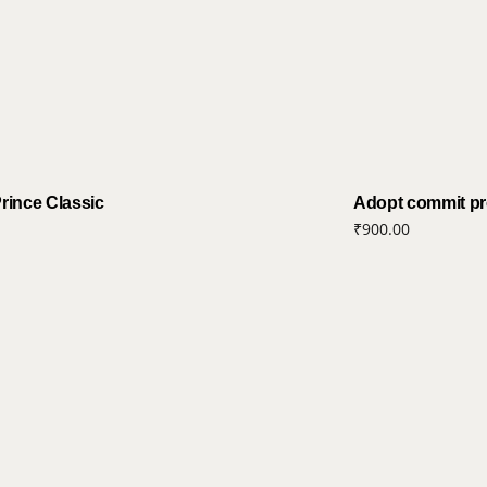
Prince Classic
Adopt commit pro
₹
900.00