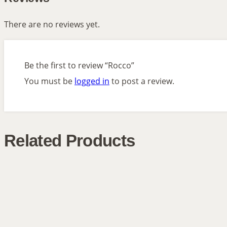
There are no reviews yet.
Be the first to review “Rocco”
You must be
logged in
to post a review.
Related Products