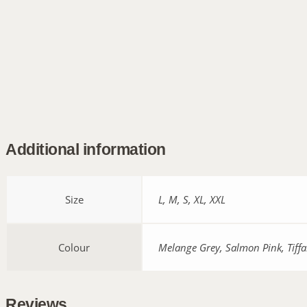
Additional information
Size
L, M, S, XL, XXL
Colour
Melange Grey, Salmon Pink, Tiffa
Reviews