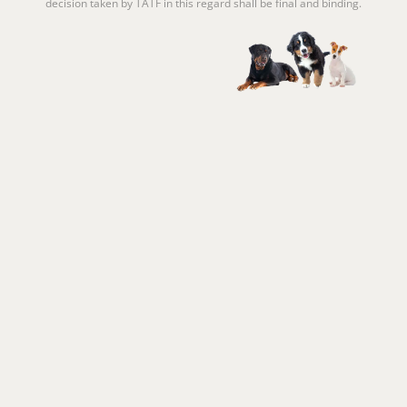
decision taken by TATF in this regard shall be final and binding.