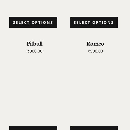
SELECT OPTIONS
SELECT OPTIONS
Pitbull
Romeo
₹
900.00
₹
900.00