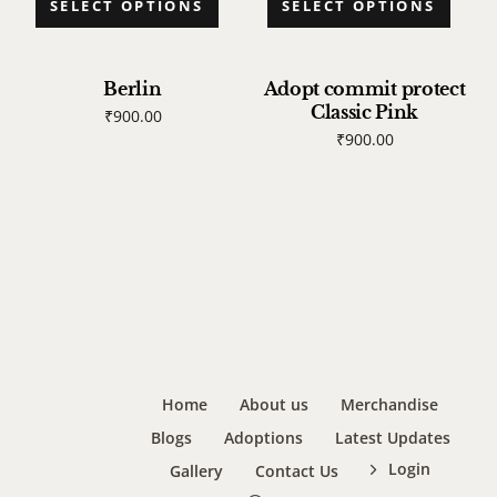
SELECT OPTIONS
SELECT OPTIONS
Berlin
Adopt commit protect
Classic Pink
₹
900.00
₹
900.00
Home
About us
Merchandise
Blogs
Adoptions
Latest Updates
Login
Gallery
Contact Us