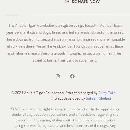
DONATE NOW
The Anubis-Tiger Foundation is a registered ngo based in Mumbai. Each
year several thousand dogs, breed and indie are abandoned on the street.
These dogs go from protected environments to the street and are incapable
of surviving there. We at The Anubis-Tiger Foundation rescue, rehabilitate
and rehome these unfortunate souls into safe, respectable homes. From
street to home. From zero to super hero.
© 2024 Anubis-Tiger Foundation. Project Managed by
Purry Tails
.
Project developed by
Sailesh Ghelani.
*TATF reserves the right to exercise its discretion in the approval or
denial of any adoption applications and all decisions regarding the
placement / rehoming of dogs, with the primary consideration
being the well-being, safety, and best interests of the dogs. Any