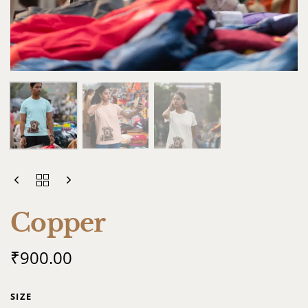
Copper
₹
900.00
SIZE