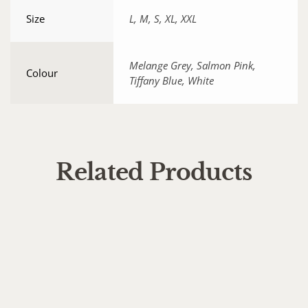
Size
L, M, S, XL, XXL
Melange Grey, Salmon Pink,
Colour
Tiffany Blue, White
Related Products