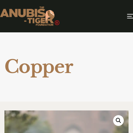
Copper