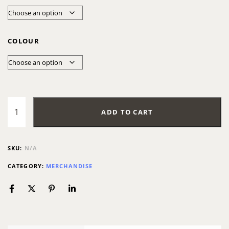
COLOUR
ADD TO CART
SKU:
N/A
CATEGORY:
MERCHANDISE